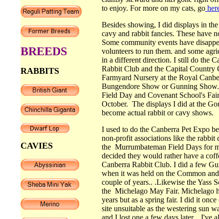
to enjoy. For more on my cats, go
here
Besides showing, I did displays in the
cavy and rabbit fancies. These have n
Some community events have disappea
BREEDS
volunteers to run them. and some agr
in a different direction. I still do th
Rabbit Club and the Capital Country 
RABBITS
Farmyard Nursery at the Royal Canbe
Bungendore Show or Gunning Show. I
Field Day and Covenant School's Fair
October. The displays I did at the 
become actual rabbit or cavy shows.
I used to do the Canberra Pet Expo be
non-profit associations like the rabb
CAVIES
the Murrumbateman Field Days for ma
decided they would rather have a coff
Canberra Rabbit Club. I did a few Gu
when it was held on the Common and
couple of years.. .Likewise the Yass
the Michelago May Fair. Michelago ha
years but as a spring fair. I did it onc
site unsuitable as the westering sun wa
and I lost one a few days later.. I've a