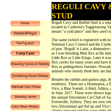
REGULI CAVY 
STUD
Reguli Cavy and Rabbit Stud is a smal
located in Canberra's Tuggeranong V
means "a cold place" and they aren't k
The name (which is registered with bo
National Cavy Council and the Canbe
of pun. 'Reguli' is Latin, a diminutive 
as I was breeding Mini Rex at the time
Little Rex or Little Kings. Later it was
Rex cavies for many years and have k
Rex as patting/show bunnies. Nowaday
animals who merely
think
they are kin
Besides the rabbits and guinea pigs, th
residence. These are a Hatshepsut, a 
Vico, a Blue Somali. A third, Aditya,
in Sept. 2017. These were shown regu
the annual Abyssinian Cat Club of Aus
Forestville, Sydney. They are now ret
two Abyssinians got fed up and Vico 
clumsy steward and has gone right of