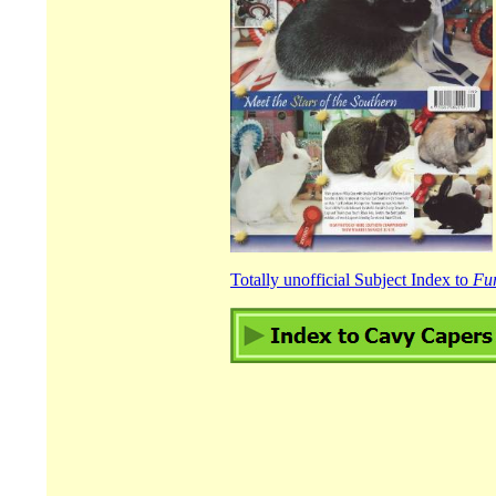
Totally unofficial Subject Index to
Fu