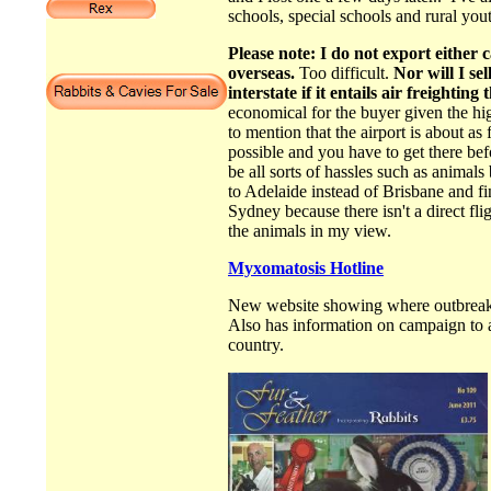
schools, special schools and rural you
Please note: I do not export either c
overseas.
Too difficult.
Nor will I sel
interstate if it entails air freighting
economical for the buyer given the hi
to mention that the airport is about as 
possible and you have to get there be
be all sorts of hassles such as animal
to Adelaide instead of Brisbane and fin
Sydney because there isn't a direct fl
the animals in my view.
Myxomatosis Hotline
New website showing where outbreaks
Also has information on campaign to a
country.