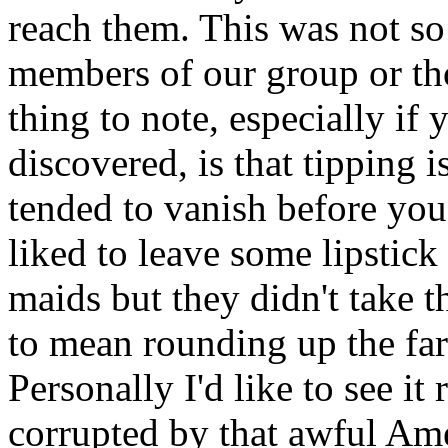
reach them. This was not so
members of our group or th
thing to note, especially if
discovered, is that tipping i
tended to vanish before yo
liked to leave some lipstic
maids but they didn't take t
to mean rounding up the fare
Personally I'd like to see i
corrupted by that awful Am