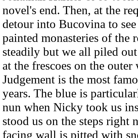
novel's end. Then, at the r
detour into Bucovina to see
painted monasteries of the r
steadily but we all piled ou
at the frescoes on the outer
Judgement is the most famous
years. The blue is particula
nun when Nicky took us insi
stood us on the steps right 
facing wall is pitted with 