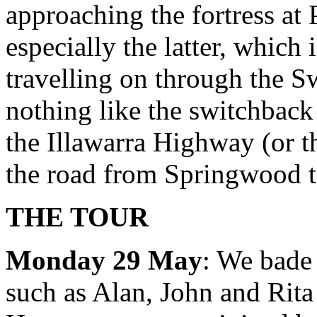
approaching the fortress at
especially the latter, which i
travelling on through the S
nothing like the switchbac
the Illawarra Highway (or t
the road from Springwood 
THE TOUR
Monday 29 May
: We bade 
such as Alan, John and Rit