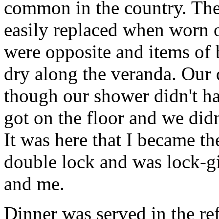
common in the country. Thes
easily replaced when worn 
were opposite and items of 
dry along the veranda. Our 
though our shower didn't h
got on the floor and we did
It was here that I became t
double lock and was lock-girl
and me.
Dinner was served in the re