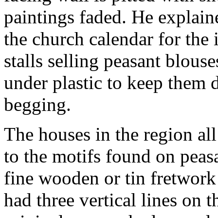
paintings faded. He explaine
the church calendar for the i
stalls selling peasant blous
under plastic to keep them d
begging.
The houses in the region al
to the motifs found on peas
fine wooden or tin fretwork
had three vertical lines on t