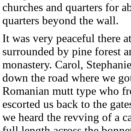
churches and quarters for a
quarters beyond the wall.
It was very peaceful there a
surrounded by pine forest a
monastery. Carol, Stephanie
down the road where we got
Romanian mutt type who fr
escorted us back to the gat
we heard the revving of a c
full length across the bonne