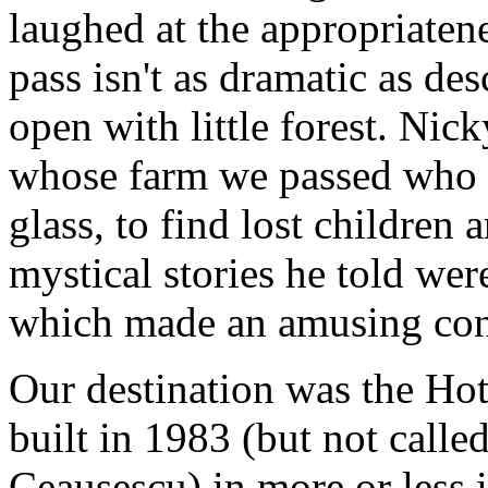
laughed at the appropriate
pass isn't as dramatic as des
open with little forest. Ni
whose farm we passed who us
glass, to find lost children 
mystical stories he told we
which made an amusing cont
Our destination was the Hote
built in 1983 (but not calle
Ceausescu) in more or less i