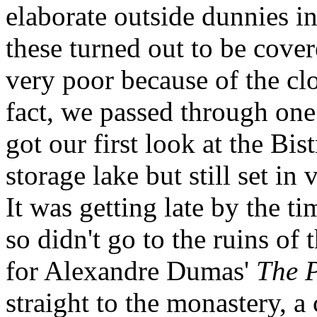
elaborate outside dunnies in
these turned out to be cove
very poor because of the clo
fact, we passed through one
got our first look at the Bist
storage lake but still set in
It was getting late by the 
so didn't go to the ruins of 
for Alexandre Dumas'
The 
straight to the monastery,