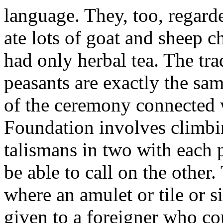
language. They, too, regarde
ate lots of goat and sheep 
had only herbal tea. The tr
peasants are exactly the s
of the ceremony connected
Foundation involves climbi
talismans in two with each 
be able to call on the othe
where an amulet or tile or 
given to a foreigner who cou