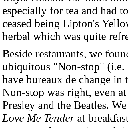
especially for tea and had t
ceased being Lipton's Yell
herbal which was quite refr
Beside restaurants, we foun
ubiquitous "Non-stop" (i.e.
have bureaux de change in th
Non-stop was right, even a
Presley and the Beatles. We 
Love Me Tender
at breakfast