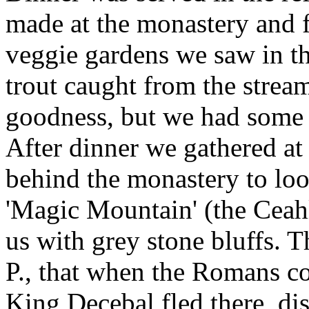
made at the monastery and f
veggie gardens we saw in t
trout caught from the strea
goodness, but we had some t
After dinner we gathered at
behind the monastery to look
'Magic Mountain' (the Ceah
us with grey stone bluffs. 
P., that when the Romans co
King Decebal fled there, di