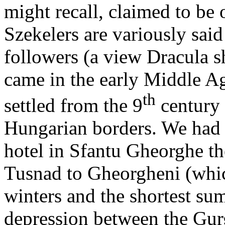
might recall, claimed to be 
Szekelers are variously said
followers (a view Dracula s
came in the early Middle A
th
settled from the 9
century 
Hungarian borders. We had m
hotel in Sfantu Gheorghe th
Tusnad to Gheorgheni (whic
winters and the shortest su
depression between the Gur