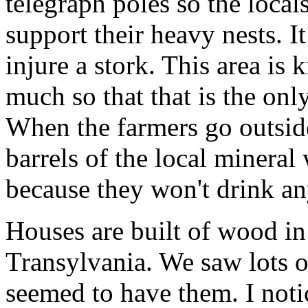
telegraph poles so the loca
support their heavy nests. It
injure a stork. This area is 
much so that that is the only
When the farmers go outside
barrels of the local mineral 
because they won't drink any
Houses are built of wood in
Transylvania. We saw lots o
seemed to have them. I noti