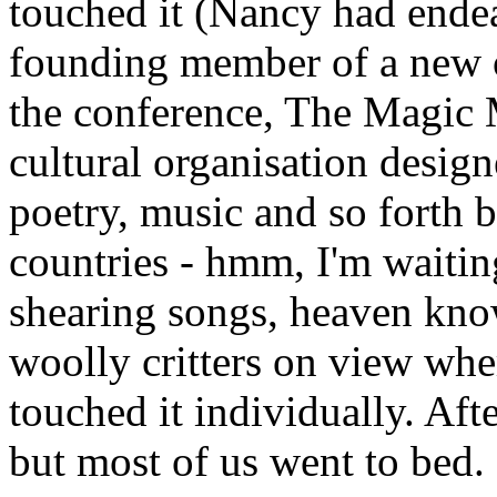
touched it (Nancy had ende
founding member of a new o
the conference, The Magic 
cultural organisation design
poetry, music and so forth
countries - hmm, I'm waiti
shearing songs, heaven kno
woolly critters on view whe
touched it individually. Af
but most of us went to bed.