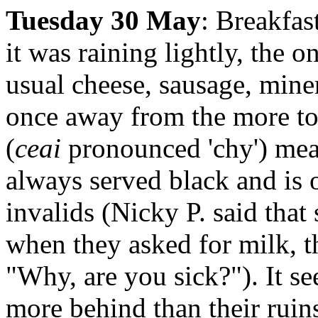
Tuesday 30 May
: Breakfas
it was raining lightly, the o
usual cheese, sausage, mine
once away from the more tour
(
ceai
pronounced 'chy') mean
always served black and is o
invalids (Nicky P. said that
when they asked for milk, th
"Why, are you sick?"). It s
more behind than their ruin