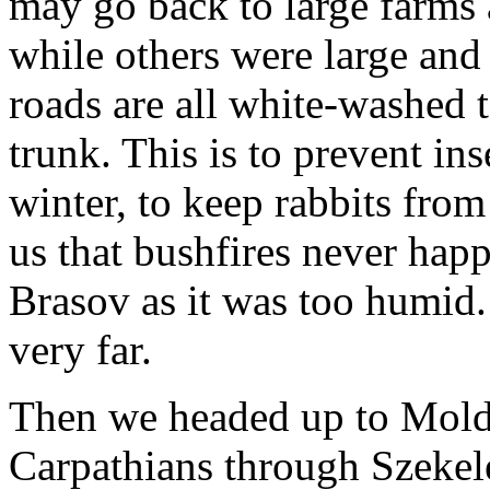
may go back to large farms
while others were large and 
roads are all white-washed t
trunk. This is to prevent ins
winter, to keep rabbits fro
us that bushfires never hap
Brasov as it was too humid. I
very far.
Then we headed up to Molda
Carpathians through Szekel