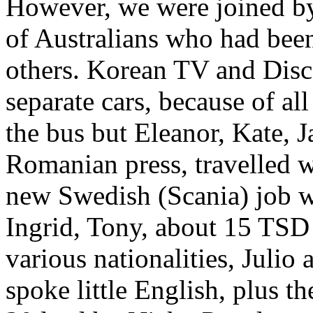
However, we were joined by 
of Australians who had bee
others. Korean TV and Disc
separate cars, because of al
the bus but Eleanor, Kate, 
Romanian press, travelled wi
new Swedish (Scania) job 
Ingrid, Tony, about 15 TS
various nationalities, Julio
spoke little English, plus t