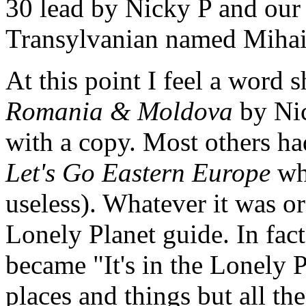
30 lead by Nicky P and our 
Transylvanian named Mihai
At this point I feel a word 
Romania & Moldova
by Nic
with a copy. Most others ha
Let's Go Eastern Europe
whi
useless). Whatever it was or
Lonely Planet guide. In fact
became "It's in the Lonely P
places and things but all the