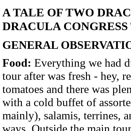
A TALE OF TWO DRAC
DRACULA CONGRESS 
GENERAL OBSERVATIO
Food:
Everything we had du
tour after was fresh - hey, r
tomatoes and there was plent
with a cold buffet of assort
mainly), salamis, terrines, 
ways. Outside the main tour