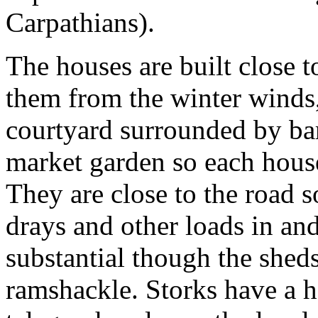
Carpathians).
The houses are built close t
them from the winter winds,
courtyard surrounded by bar
market garden so each house 
They are close to the road s
drays and other loads in an
substantial though the shed
ramshackle. Storks have a ha