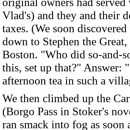
original owners had served 
Vlad's) and they and their
taxes. (We soon discovered
down to Stephen the Great, 
Boston. "Who did so-and-s
this, set up that?" Answer: 
afternoon tea in such a villa
We then climbed up the Car
(Borgo Pass in Stoker's nov
ran smack into fog as soon 