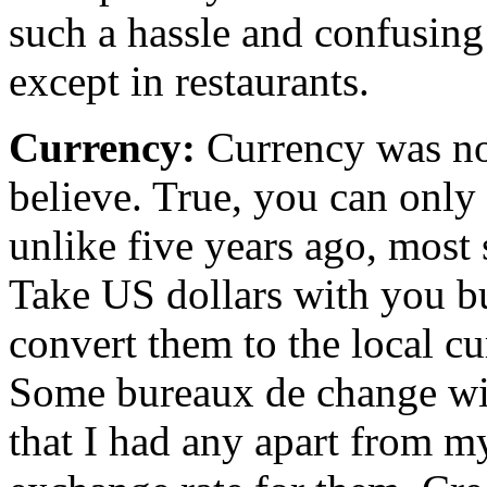
such a hassle and confusing 
except in restaurants.
Currency:
Currency was no
believe. True, you can only
unlike five years ago, most
Take US dollars with you but
convert them to the local cu
Some bureaux de change will
that I had any apart from m