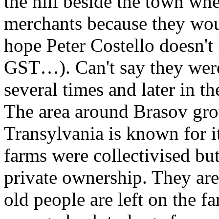
the hill beside the town wh
merchants because they woul
hope Peter Costello doesn't
GST…). Can't say they were
several times and later in th
The area around Brasov grow
Transylvania is known for it
farms were collectivised but
private ownership. They are 
old people are left on the f