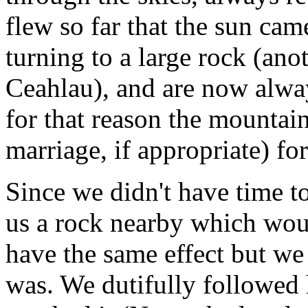
flew so far that the sun came
turning to a large rock (ano
Ceahlau), and are now alway
for that reason the mountain
marriage, if appropriate) fo
Since we didn't have time t
us a rock nearby which would
have the same effect but we
was. We dutifully followed