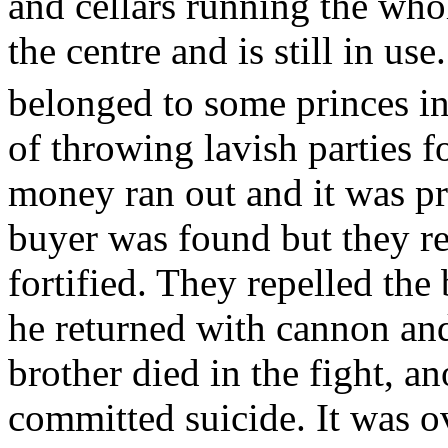
and cellars running the whol
the centre and is still in us
belonged to some princes in
of throwing lavish parties fo
money ran out and it was pr
buyer was found but they re
fortified. They repelled the
he returned with cannon and
brother died in the fight, a
committed suicide. It was 