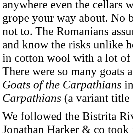
anywhere even the cellars w
grope your way about. No bi
not to. The Romanians assu
and know the risks unlike 
in cotton wool with a lot of
There were so many goats ar
Goats of the Carpathians
in
Carpathians
(a variant title
We followed the Bistrita Riv
Jonathan Harker & co took i