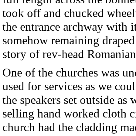
took off and chucked wheel
the entrance archway with it
somehow remaining draped a
story of rev-head Romanian
One of the churches was und
used for services as we cou
the speakers set outside as 
selling hand worked cloth cr
church had the cladding ma