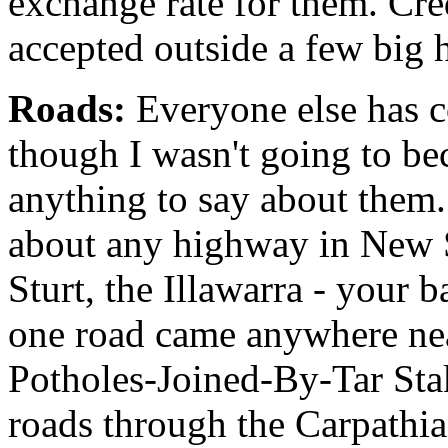
exchange rate for them. Cred
accepted outside a few big 
Roads:
Everyone else has c
though I wasn't going to be
anything to say about them. T
about any highway in New 
Sturt, the Illawarra - your 
one road came anywhere nea
Potholes-Joined-By-Tar Sta
roads through the Carpathia