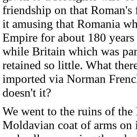
friendship on that Roman's 
it amusing that Romania wh
Empire for about 180 years
while Britain which was par
retained so little. What ther
imported via Norman French
doesn't it?
We went to the ruins of the 
Moldavian coat of arms on i