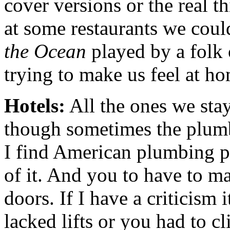
cover versions or the real t
at some restaurants we coul
the Ocean
played by a folk
trying to make us feel at h
Hotels:
All the ones we sta
though sometimes the plumbi
I find American plumbing pec
of it. And you to have to ma
doors. If I have a criticism i
lacked lifts or you had to cl