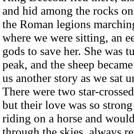
and hid among the rocks on
the Roman legions marching
where we were sitting, an ee
gods to save her. She was t
peak, and the sheep became 
us another story as we sat u
There were two star-crossed
but their love was so strong
riding on a horse and woul
through the skies, always r