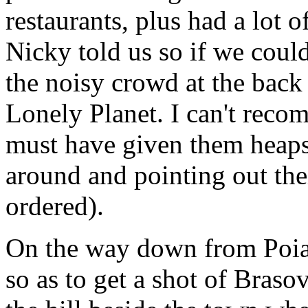
restaurants, plus had a lot o
Nicky told us so if we could
the noisy crowd at the back
Lonely Planet. I can't reco
must have given them heaps 
around and pointing out the
ordered).
On the way down from Poia
so as to get a shot of Braso